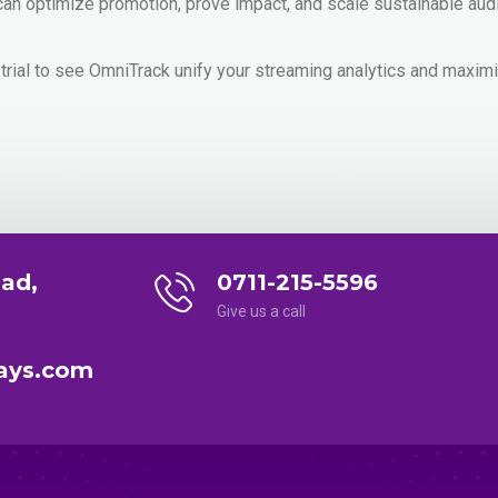
n optimize promotion, prove impact, and scale sustainable aud
 trial to see OmniTrack unify your streaming analytics and maxi
ad,
0711-215-5596
Give us a call
ays.com