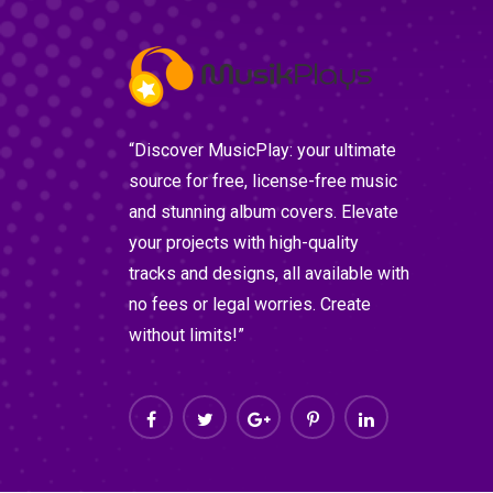
“Discover MusicPlay: your ultimate
source for free, license-free music
and stunning album covers. Elevate
your projects with high-quality
tracks and designs, all available with
no fees or legal worries. Create
without limits!”