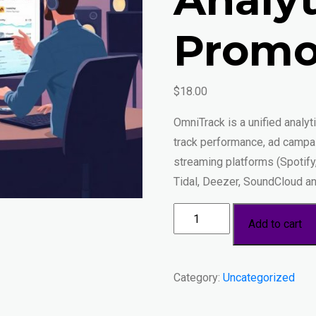
Promo
$
18.00
OmniTrack is a unified analy
track performance, ad campai
streaming platforms (Spotif
Tidal, Deezer, SoundCloud an
OmniTrack
Add to cart
—
Unified
Streaming
Category:
Uncategorized
Analytics
&