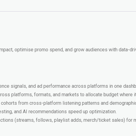
Promotion
quantity
 impact, optimise promo spend, and grow audiences with data-d
dience signals, and ad performance across platforms in one dashb
ss platforms, formats, and markets to allocate budget where i
ce cohorts from cross-platform listening patterns and demographic
testing, and AI recommendations speed up optimization.
actions (streams, follows, playlist adds, merch/ticket sales) for