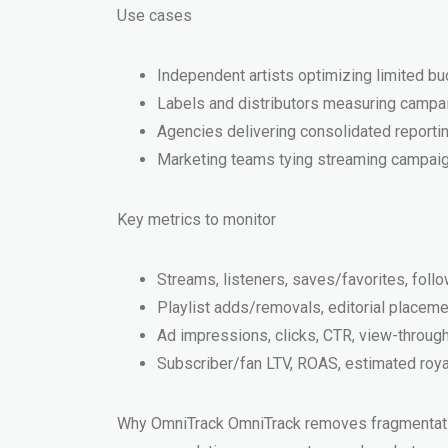
Use cases
Independent artists optimizing limited b
Labels and distributors measuring campaign
Agencies delivering consolidated reportin
Marketing teams tying streaming campaign
Key metrics to monitor
Streams, listeners, saves/favorites, foll
Playlist adds/removals, editorial placem
Ad impressions, clicks, CTR, view-throu
Subscriber/fan LTV, ROAS, estimated royalt
Why OmniTrack OmniTrack removes fragmentation 