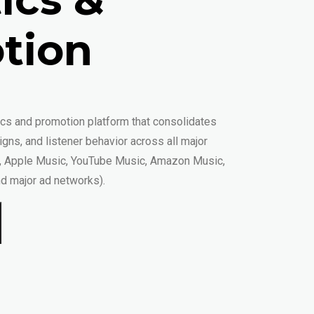
tion
tics and promotion platform that consolidates
gns, and listener behavior across all major
y, Apple Music, YouTube Music, Amazon Music,
d major ad networks).