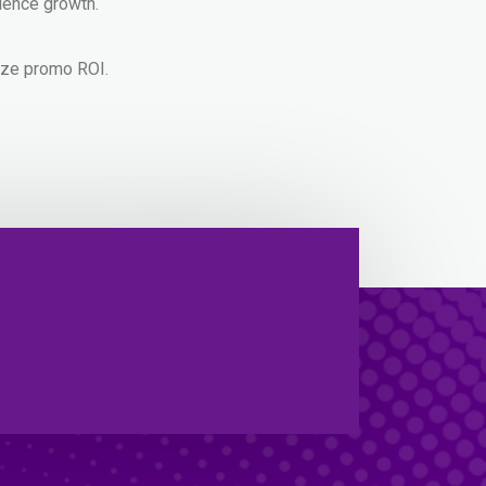
ience growth.
mize promo ROI.