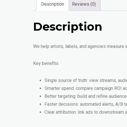
Description
Reviews (0)
Description
We help artists, labels, and agencies measure
Key benefits
Single source of truth: view streams, au
Smarter spend: compare campaign ROI acro
Better targeting: build and refine audien
Faster decisions: automated alerts, A/B 
Clear attribution: link ads to downstream 