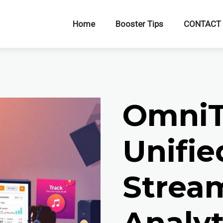
Home
Booster Tips
CONTACT
OmniT
Unifie
Strea
Analyt