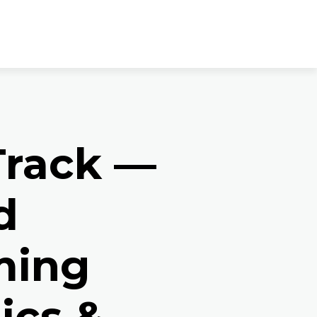
rack —
d
ming
ics &