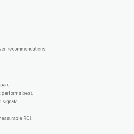
riven recommendations.
oard.
t performs best.
 signals.
 measurable ROI.