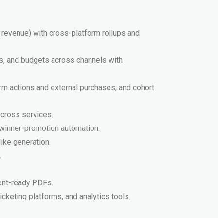
, revenue) with cross-platform rollups and
es, and budgets across channels with
orm actions and external purchases, and cohort
 across services.
 winner-promotion automation.
like generation.
.
ent-ready PDFs.
icketing platforms, and analytics tools.