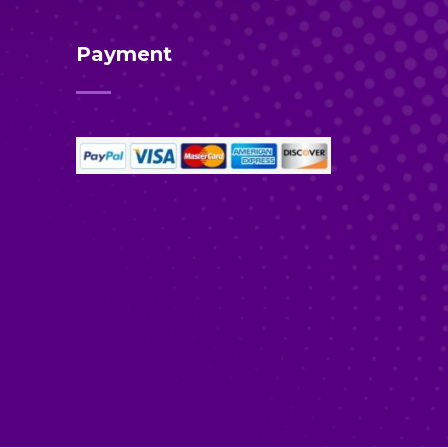
Payment