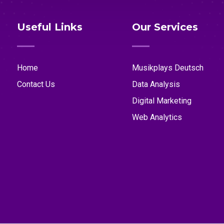
Useful Links
Our Services
Home
Musikplays Deutsch
Contact Us
Data Analysis
Digital Marketing
Web Analytics