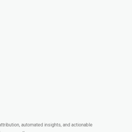
ribution, automated insights, and actionable