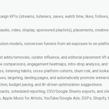
aign KPIs (streams, listeners, saves, watch time, likes, follows
udio, video, display, sponsored playlists), placements, creativ
ribution models, conversion funnels from ad exposure to on-platf
list adds/removals, curator influence, and editorial placement lift
tive comparisons, engagement heatmaps, intro-drop analysis, and
s, listening habits, cross-platform cohorts, churn risk, and looka
ives, targeting, landing pages, and automatically promote winners
ion, budget pacing, and AI-driven optimization suggestions.
oards, scheduled reporting, CSV/Google Sheets exports, and cli
ts, Apple Music for Artists, YouTube/Google Ads, DSPs, Shopify, t