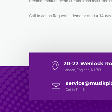
recommendations—so creators and marketers ca
Call to action Request a demo or start a 14-day
20-22 Wenlock Ro
London, England, N1 7GU
service@musikpl
Get in Touch