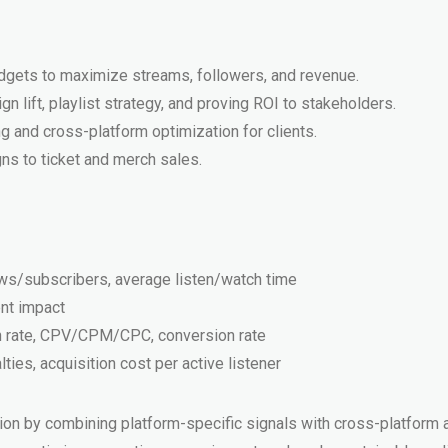
udgets to maximize streams, followers, and revenue.
 lift, playlist strategy, and proving ROI to stakeholders.
g and cross-platform optimization for clients.
s to ticket and merch sales.
ows/subscribers, average listen/watch time
ent impact
gh rate, CPV/CPM/CPC, conversion rate
ies, acquisition cost per active listener
by combining platform-specific signals with cross-platform att