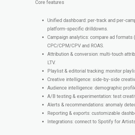
Core features
Unified dashboard: per-track and per-camp
platform-specific drilldowns.
Campaign analytics: compare ad formats (a
CPC/CPM/CPV and ROAS.
Attribution & conversion: multi-touch att
LTV.
Playlist & editorial tracking: monitor play
Creative intelligence: side-by-side crea
Audience intelligence: demographic profile
A/B testing & experimentation: test creat
Alerts & recommendations: anomaly detect
Reporting & exports: customizable dashb
Integrations: connect to Spotify for Artis