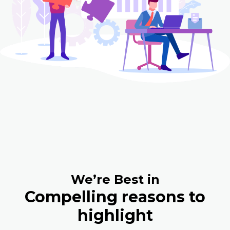
We’re Best in
Compelling reasons to
highlight