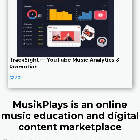
TrackSight — YouTube Music Analytics &
Promotion
$
27.00
MusikPlays is an online
music education and digital
content marketplace