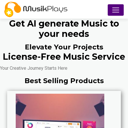
Get AI generate Music to
your needs
Elevate Your Projects
License-Free Music Service
Your Creative Journey Starts Here
Best Selling Products