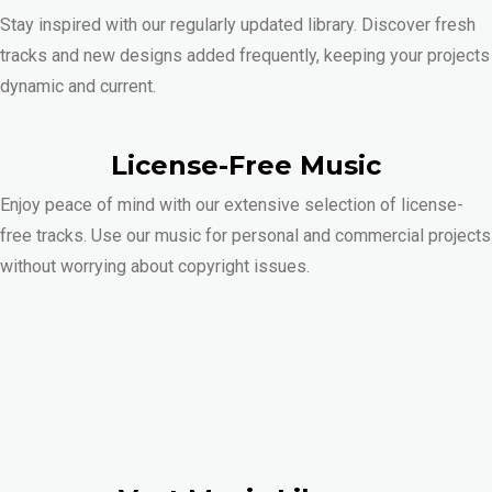
Stay inspired with our regularly updated library. Discover fresh
tracks and new designs added frequently, keeping your projects
dynamic and current.
License-Free Music
Enjoy peace of mind with our extensive selection of license-
free tracks. Use our music for personal and commercial projects
without worrying about copyright issues.