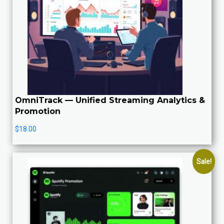
OmniTrack — Unified Streaming Analytics &
Promotion
$
18.00
Sale!