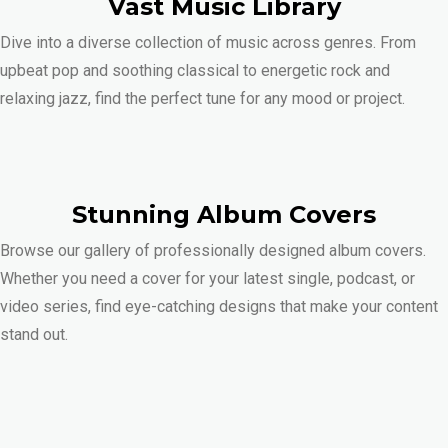
Vast Music Library
Dive into a diverse collection of music across genres. From
upbeat pop and soothing classical to energetic rock and
relaxing jazz, find the perfect tune for any mood or project.
Stunning Album Covers
Browse our gallery of professionally designed album covers.
Whether you need a cover for your latest single, podcast, or
video series, find eye-catching designs that make your content
stand out.