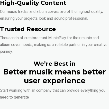
High-Quality Content
Our music tracks and album covers are of the highest quality,
ensuring your projects look and sound professional.
Trusted Resource
Thousands of creators trust MusicPlay for their music and
album cover needs, making us a reliable partner in your creative
journey.
We’re Best in
Better musik means better
user experience
Start working with an company that can provide everything you
need to generate