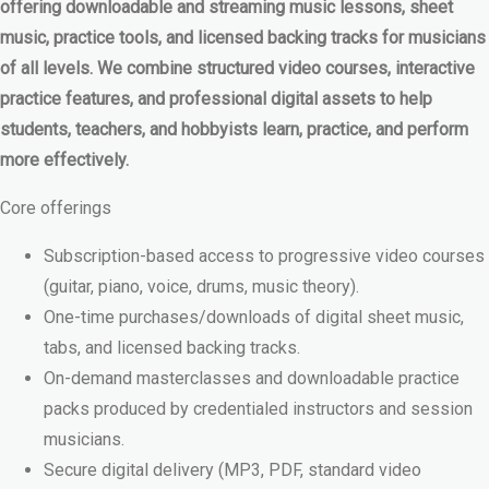
offering downloadable and streaming music lessons, sheet
music, practice tools, and licensed backing tracks for musicians
of all levels. We combine structured video courses, interactive
practice features, and professional digital assets to help
students, teachers, and hobbyists learn, practice, and perform
more effectively.
Core offerings
Subscription-based access to progressive video courses
(guitar, piano, voice, drums, music theory).
One-time purchases/downloads of digital sheet music,
tabs, and licensed backing tracks.
On-demand masterclasses and downloadable practice
packs produced by credentialed instructors and session
musicians.
Secure digital delivery (MP3, PDF, standard video