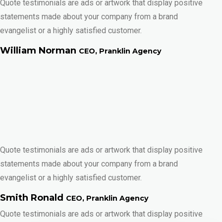
Quote testimonials are ads or artwork that display positive
statements made about your company from a brand
evangelist or a highly satisfied customer.
William Norman
CEO, Pranklin Agency
Quote testimonials are ads or artwork that display positive
statements made about your company from a brand
evangelist or a highly satisfied customer.
Smith Ronald
CEO, Pranklin Agency
Quote testimonials are ads or artwork that display positive