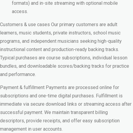
formats) and in-site streaming with optional mobile
access.
Customers & use cases Our primary customers are adult
learners, music students, private instructors, school music
programs, and independent musicians seeking high-quality
instructional content and production-ready backing tracks.
Typical purchases are course subscriptions, individual lesson
bundles, and downloadable scores/backing tracks for practice
and performance.
Payment & fulfillment Payments are processed online for
subscriptions and one-time digital purchases. Fulfillment is
immediate via secure download links or streaming access after
successful payment. We maintain transparent billing
descriptors, provide receipts, and offer easy subscription
management in user accounts.