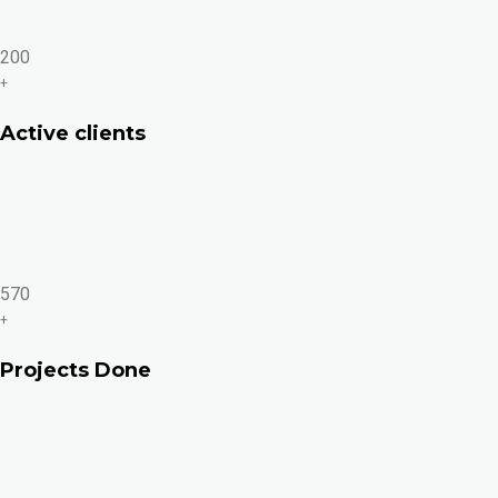
200
+
Active clients
570
+
Projects Done