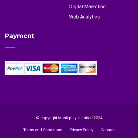
Digital Marketing
Web Analytics
Payment
© copyright Musikplays Limited 2024
Terms and Conditions
Privacy Policy
Contact