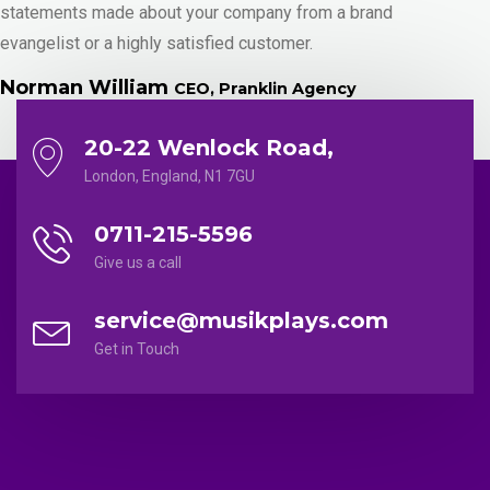
statements made about your company from a brand
evangelist or a highly satisfied customer.
Norman William
CEO, Pranklin Agency
20-22 Wenlock Road,
London, England, N1 7GU
0711-215-5596
Give us a call
service@musikplays.com
Get in Touch