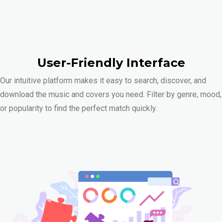
User-Friendly Interface
Our intuitive platform makes it easy to search, discover, and
download the music and covers you need. Filter by genre, mood,
or popularity to find the perfect match quickly.