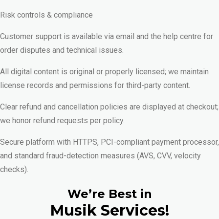
Risk controls & compliance
Customer support is available via email and the help centre for
order disputes and technical issues.
All digital content is original or properly licensed; we maintain
license records and permissions for third-party content.
Clear refund and cancellation policies are displayed at checkout;
we honor refund requests per policy.
Secure platform with HTTPS, PCI-compliant payment processor,
and standard fraud-detection measures (AVS, CVV, velocity
checks).
We’re Best in
Musik Services!