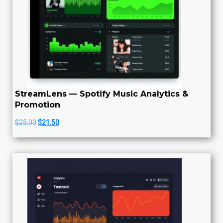
StreamLens — Spotify Music Analytics &
Promotion
Original
Current
$
25.00
$
21.50
price
price
was:
is:
$25.00.
$21.50.