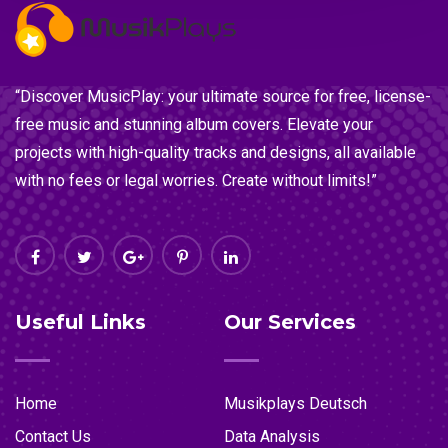
“Discover MusicPlay: your ultimate source for free, license-
free music and stunning album covers. Elevate your
projects with high-quality tracks and designs, all available
with no fees or legal worries. Create without limits!”
Useful Links
Our Services
Home
Musikplays Deutsch
Contact Us
Data Analysis