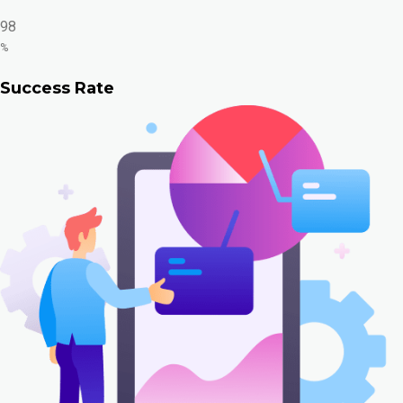
98
%
Success Rate