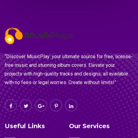
“Discover MusicPlay: your ultimate source for free, license-
free music and stunning album covers. Elevate your
projects with high-quality tracks and designs, all available
with no fees or legal worries. Create without limits!”
Useful Links
Our Services