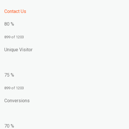
Contact Us
80 %
899 of 1203
Unique Visitor
75 %
899 of 1203
Conversions
70 %