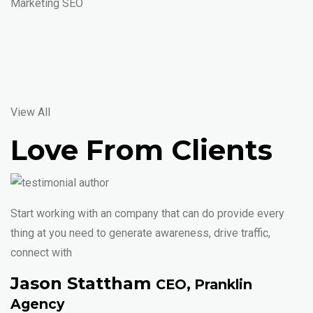
Marketing SEO
View All
Love From Clients
Start working with an company that can do provide every
thing at you need to generate awareness, drive traffic,
connect with
Jason Stattham
CEO, Pranklin
Agency