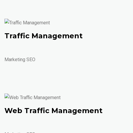
Traffic Management
Marketing SEO
Web Traffic Management