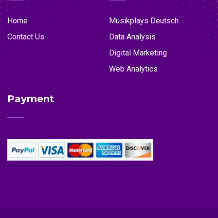
Home
Musikplays Deutsch
Contact Us
Data Analysis
Digital Marketing
Web Analytics
Payment