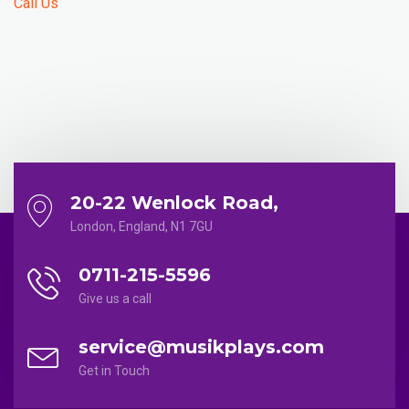
Call Us
20-22 Wenlock Road,
London, England, N1 7GU
0711-215-5596
Give us a call
service@musikplays.com
Get in Touch