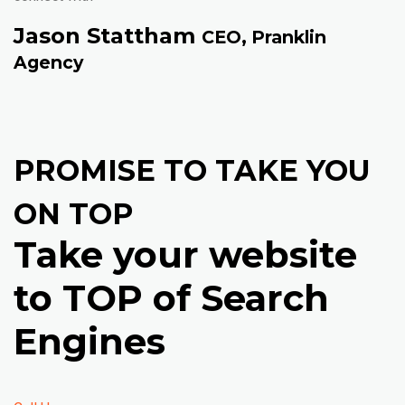
Jason Stattham
CEO, Pranklin
Agency
PROMISE TO TAKE YOU
ON TOP
Take your website
to TOP of Search
Engines