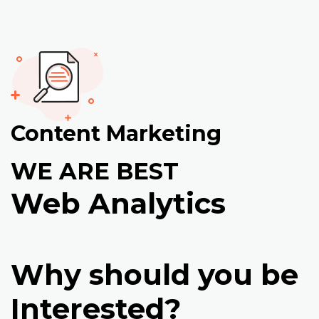
Content Marketing
WE ARE BEST
Web Analytics
Why should you be
Interested?