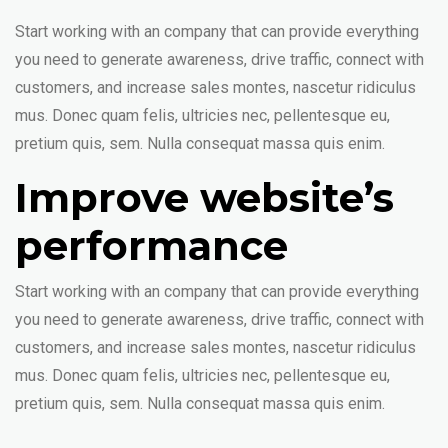
Start working with an company that can provide everything
you need to generate awareness, drive traffic, connect with
customers, and increase sales montes, nascetur ridiculus
mus. Donec quam felis, ultricies nec, pellentesque eu,
pretium quis, sem. Nulla consequat massa quis enim.
Improve website’s
performance
Start working with an company that can provide everything
you need to generate awareness, drive traffic, connect with
customers, and increase sales montes, nascetur ridiculus
mus. Donec quam felis, ultricies nec, pellentesque eu,
pretium quis, sem. Nulla consequat massa quis enim.