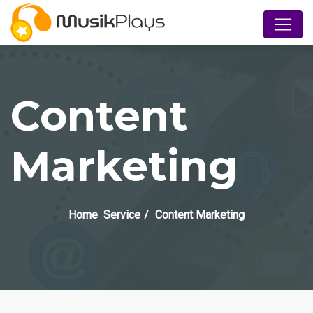
Content
Marketing
Home
Service
Content Marketing