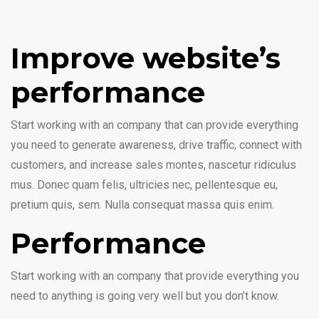
Improve website’s
performance
Start working with an company that can provide everything
you need to generate awareness, drive traffic, connect with
customers, and increase sales montes, nascetur ridiculus
mus. Donec quam felis, ultricies nec, pellentesque eu,
pretium quis, sem. Nulla consequat massa quis enim.
Performance
Start working with an company that provide everything you
need to anything is going very well but you don’t know.