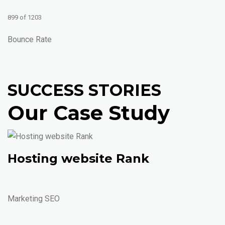
899 of 1203
Bounce Rate
SUCCESS STORIES
Our Case Study
Hosting website Rank
Marketing SEO