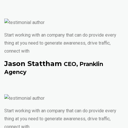
Start working with an company that can do provide every
thing at you need to generate awareness, drive traffic,
connect with
Jason Stattham
CEO, Pranklin
Agency
Start working with an company that can do provide every
thing at you need to generate awareness, drive traffic,
connect with