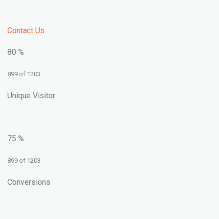
Contact Us
80 %
899 of 1203
Unique Visitor
75 %
899 of 1203
Conversions