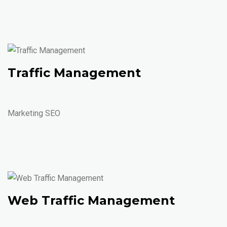
Traffic Management
Marketing SEO
Web Traffic Management