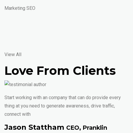
Marketing SEO
View All
Love From Clients
Start working with an company that can do provide every
thing at you need to generate awareness, drive traffic,
connect with
Jason Stattham
CEO, Pranklin