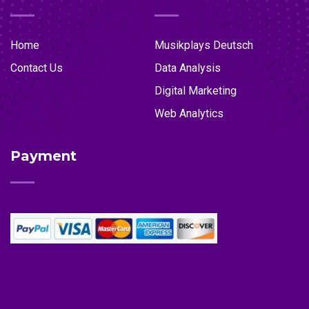
Home
Musikplays Deutsch
Contact Us
Data Analysis
Digital Marketing
Web Analytics
Payment