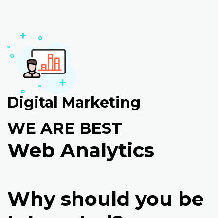
Digital Marketing
WE ARE BEST
Web Analytics
Why should you be