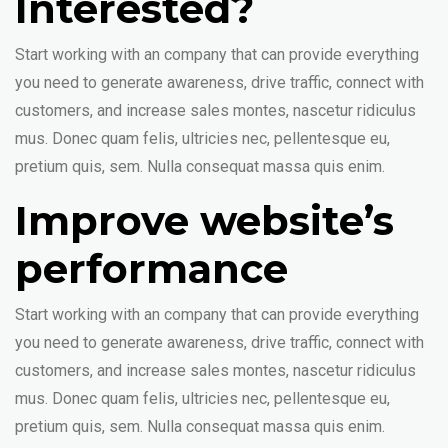
Interested?
Start working with an company that can provide everything
you need to generate awareness, drive traffic, connect with
customers, and increase sales montes, nascetur ridiculus
mus. Donec quam felis, ultricies nec, pellentesque eu,
pretium quis, sem. Nulla consequat massa quis enim.
Improve website’s
performance
Start working with an company that can provide everything
you need to generate awareness, drive traffic, connect with
customers, and increase sales montes, nascetur ridiculus
mus. Donec quam felis, ultricies nec, pellentesque eu,
pretium quis, sem. Nulla consequat massa quis enim.