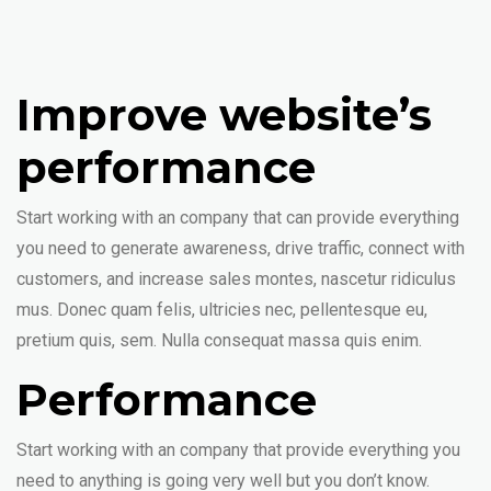
Improve website’s
performance
Start working with an company that can provide everything
you need to generate awareness, drive traffic, connect with
customers, and increase sales montes, nascetur ridiculus
mus. Donec quam felis, ultricies nec, pellentesque eu,
pretium quis, sem. Nulla consequat massa quis enim.
Performance
Start working with an company that provide everything you
need to anything is going very well but you don’t know.