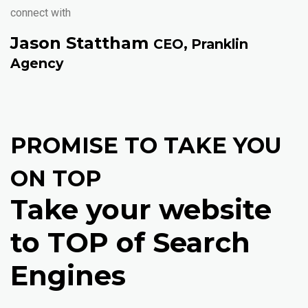
connect with
Jason Stattham
CEO, Pranklin
Agency
PROMISE TO TAKE YOU
ON TOP
Take your website
to TOP of Search
Engines