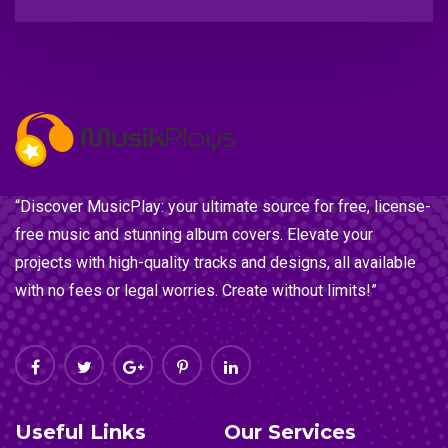
“Discover MusicPlay: your ultimate source for free, license-
free music and stunning album covers. Elevate your
projects with high-quality tracks and designs, all available
with no fees or legal worries. Create without limits!”
Useful Links
Our Services