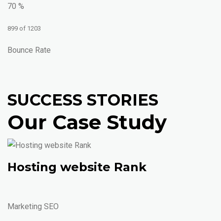
70 %
899 of 1203
Bounce Rate
SUCCESS STORIES
Our Case Study
Hosting website Rank
Marketing SEO