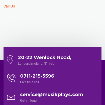
Call Us
20-22 Wenlock Road,
London, England, N1 7GU
0711-215-5596
Give us a call
service@musikplays.com
Get in Touch