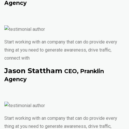
Agency
Start working with an company that can do provide every
thing at you need to generate awareness, drive traffic,
connect with
Jason Stattham
CEO, Pranklin
Agency
Start working with an company that can do provide every
thing at you need to generate awareness, drive traffic,