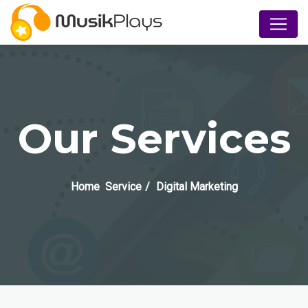
Our Services
Home
Service
Digital Marketing