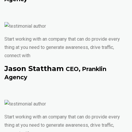
Start working with an company that can do provide every
thing at you need to generate awareness, drive traffic,
connect with
Jason Stattham
CEO, Pranklin
Agency
Start working with an company that can do provide every
thing at you need to generate awareness, drive traffic,