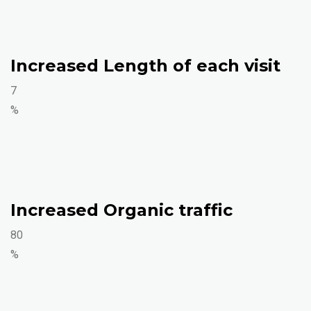
Increased Length of each visit
7
%
Increased Organic traffic
80
%