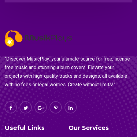
“Discover MusicPlay: your ultimate source for free, license-
free music and stunning album covers. Elevate your
projects with high-quality tracks and designs, all available
with no fees or legal worries. Create without limits!”
Useful Links
Our Services