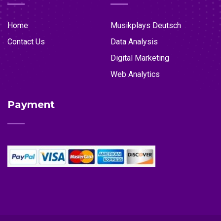
Home
Musikplays Deutsch
Contact Us
Data Analysis
Digital Marketing
Web Analytics
Payment