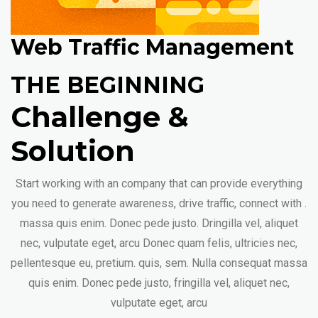
Web Traffic Management
THE BEGINNING
Challenge &
Solution
Start working with an company that can provide everything
you need to generate awareness, drive traffic, connect with .
massa quis enim. Donec pede justo. Dringilla vel, aliquet
nec, vulputate eget, arcu Donec quam felis, ultricies nec,
pellentesque eu, pretium. quis, sem. Nulla consequat massa
quis enim. Donec pede justo, fringilla vel, aliquet nec,
vulputate eget, arcu