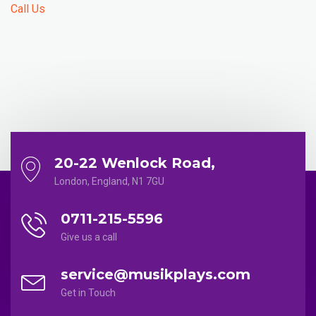
Call Us
20-22 Wenlock Road,
London, England, N1 7GU
0711-215-5596
Give us a call
service@musikplays.com
Get in Touch