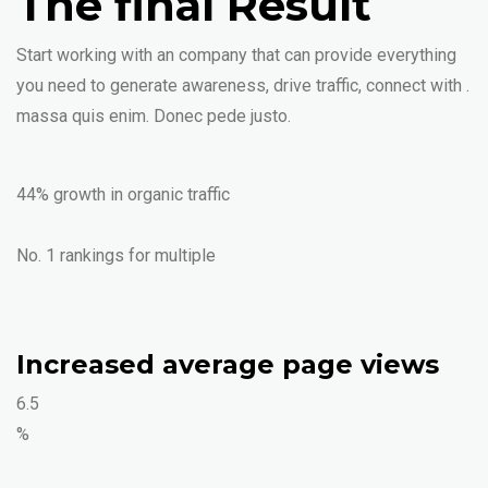
The final Result
Start working with an company that can provide everything
you need to generate awareness, drive traffic, connect with .
massa quis enim. Donec pede justo.
44% growth in organic traffic
No. 1 rankings for multiple
Increased average page views
6.5
%