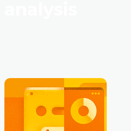
analysis