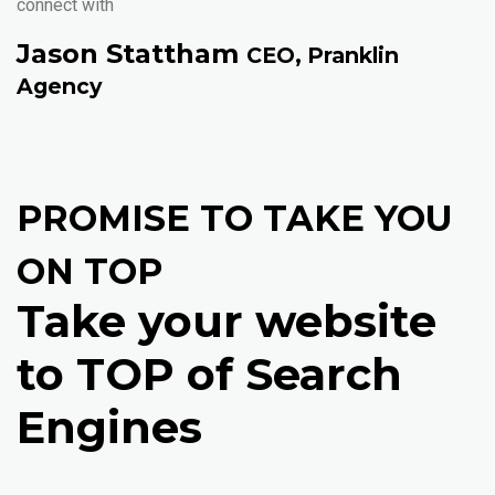
connect with
Jason Stattham
CEO, Pranklin
Agency
PROMISE TO TAKE YOU
ON TOP
Take your website
to TOP of Search
Engines