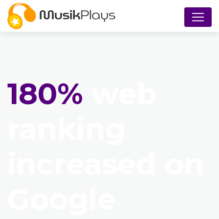
180%
web
ranking
increased on
Google