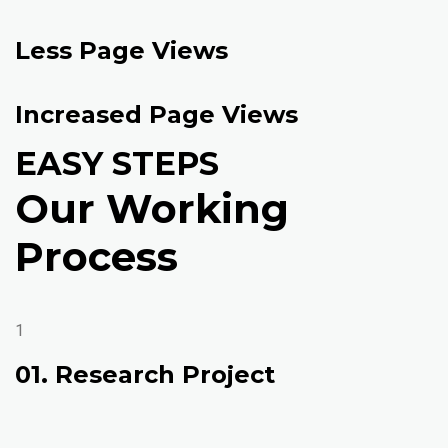
Less Page Views
Increased Page Views
EASY STEPS
Our Working
Process
1
01. Research Project