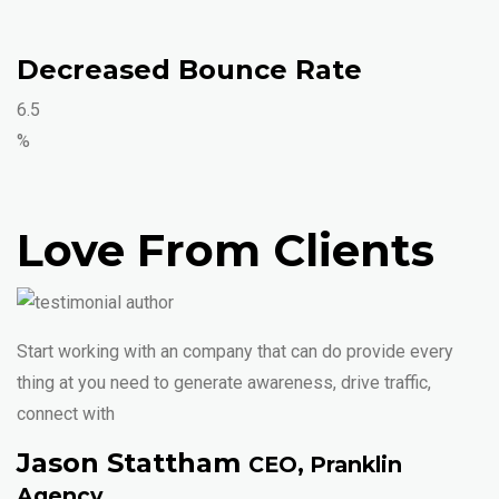
Decreased Bounce Rate
6.5
%
Love From Clients
Start working with an company that can do provide every
thing at you need to generate awareness, drive traffic,
connect with
Jason Stattham
CEO, Pranklin
Agency