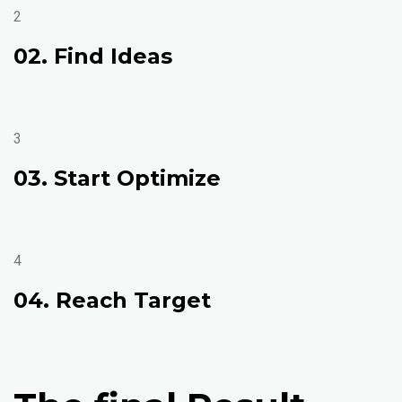
2
02. Find Ideas
3
03. Start Optimize
4
04. Reach Target